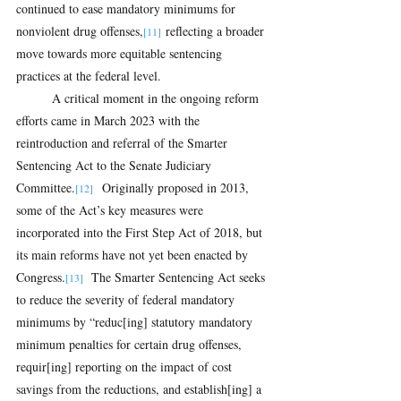
continued to ease mandatory minimums for 
nonviolent drug offenses,
 reflecting a broader 
[11]
move towards more equitable sentencing 
practices at the federal level.
A critical moment in the ongoing reform 
efforts came in March 2023 with the 
reintroduction and referral of the Smarter 
Sentencing Act to the Senate Judiciary 
Committee.
  Originally proposed in 2013, 
[12]
some of the Act’s key measures were 
incorporated into the First Step Act of 2018, but 
its main reforms have not yet been enacted by 
Congress.
  The Smarter Sentencing Act seeks 
[13]
to reduce the severity of federal mandatory 
minimums by “reduc[ing] statutory mandatory 
minimum penalties for certain drug offenses, 
requir[ing] reporting on the impact of cost 
savings from the reductions, and establish[ing] a 