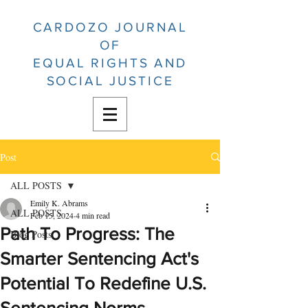
CARDOZO JOURNAL
OF
EQUAL RIGHTS AND
SOCIAL JUSTICE
Post
ALL POSTS
Emily K. Abrams
ALL POSTS
Feb 15, 2024
4 min read
Path To Progress: The
Blog Posts
Smarter Sentencing Act's
Potential To Redefine U.S.