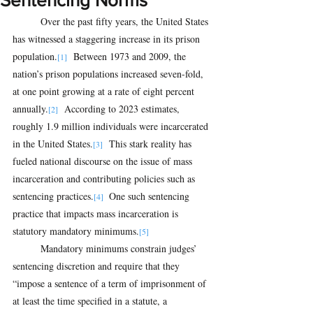
Sentencing Norms
Over the past fifty years, the United States 
has witnessed a staggering increase in its prison 
population.
  Between 1973 and 2009, the 
[1]
nation’s prison populations increased seven-fold, 
at one point growing at a rate of eight percent 
annually.
  According to 2023 estimates, 
[2]
roughly 1.9 million individuals were incarcerated 
in the United States.
  This stark reality has 
[3]
fueled national discourse on the issue of mass 
incarceration and contributing policies such as 
sentencing practices.
 One such sentencing 
[4] 
practice that impacts mass incarceration is 
statutory mandatory minimums.
[5]
Mandatory minimums constrain judges’ 
sentencing discretion and require that they 
“impose a sentence of a term of imprisonment of 
at least the time specified in a statute, a 