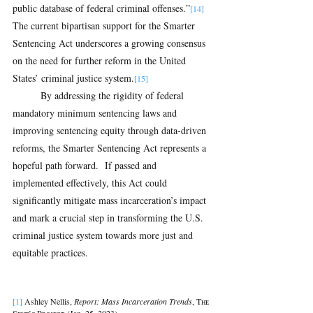
public database of federal criminal offenses.”
[14] 
The current bipartisan support for the Smarter 
Sentencing Act underscores a growing consensus 
on the need for further reform in the United 
States’ criminal justice system.
[15]
By addressing the rigidity of federal 
mandatory minimum sentencing laws and 
improving sentencing equity through data-driven 
reforms, the Smarter Sentencing Act represents a 
hopeful path forward.  If passed and 
implemented effectively, this Act could 
significantly mitigate mass incarceration’s impact 
and mark a crucial step in transforming the U.S. 
criminal justice system towards more just and 
equitable practices.
[1] 
Ashley Nellis, 
Report: Mass Incarceration Trends
, Tʜᴇ 