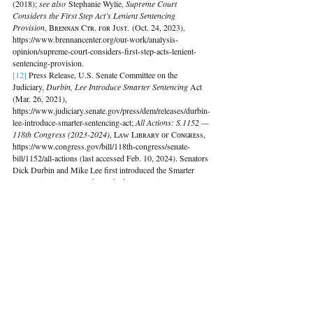
(2018); 
see also
 Stephanie Wylie, 
Supreme Court 
Considers the First Step Act’s Lenient Sentencing 
Provision
, Bʀᴇɴɴᴀɴ Cᴛʀ. ғᴏʀ Jᴜsᴛ. (Oct. 24, 2023), 
https://www.brennancenter.org/our-work/analysis-
opinion/supreme-court-considers-first-step-acts-lenient-
sentencing-provision.
[12]
Press Release, U.S. Senate Committee on the 
Judiciary, 
Durbin, Lee Introduce Smarter Sentencing 
Act 
(Mar. 26, 2021), 
https://www.judiciary.senate.gov/press/dem/releases/durbin-
lee-introduce-smarter-sentencing-act; 
All Actions: S.1152 — 
118th Congress (2023-2024)
, Lᴀᴡ Lɪʙʀᴀʀʏ ᴏғ Cᴏɴɢʀᴇss, 
https://www.congress.gov/bill/118th-congress/senate-
bill/1152/all-actions (last accessed Feb. 10, 2024). Senators 
Dick Durbin and Mike Lee first introduced the Smarter 
Sentencing Act in 2013 but it died in committee. 
See 
Press 
Release, Brennan Center for Justice, 
The Brennan Center 
Applauds Introduction of Bipartisan Sentencing Reform 
Bill
 (Aug. 1, 2013), https://www.brennancenter.org/our-
work/analysis-opinion/brennan-center-applauds-
introduction-bipartisan-sentencing-reform-bill.
[13] 
Press Release, U.S. Senate Committee on the 
Judiciary, 
Durbin, Lee Introduce Bipartisan Bill to Lower 
Mandatory Sentences for Certain Drug Offenses
 (Mar. 30, 
2023), 
https://www.judiciary.senate.gov/press/dem/releases/durbin-
lee-introduce-bipartisan-bill-to-lower-mandatory-sentences-