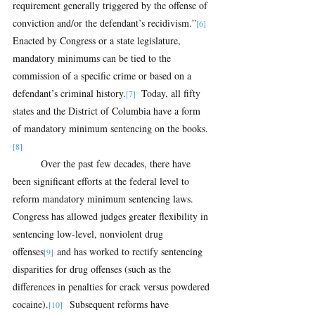
requirement generally triggered by the offense of 
conviction and/or the defendant’s recidivism.”
[6] 
Enacted by Congress or a state legislature, 
mandatory minimums can be tied to the 
commission of a specific crime or based on a 
defendant’s criminal history.
 Today, all fifty 
[7] 
states and the District of Columbia have a form 
of mandatory minimum sentencing on the books.
[8]
Over the past few decades, there have 
been significant efforts at the federal level to 
reform mandatory minimum sentencing laws.  
Congress has allowed judges greater flexibility in 
sentencing low-level, nonviolent drug 
offenses
 and has worked to rectify sentencing 
[9]
disparities for drug offenses (such as the 
differences in penalties for crack versus powdered 
cocaine).
  Subsequent reforms have 
[10]