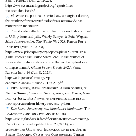
Sᴇɴᴛ’ɢ Pʀᴏᴊᴇᴄᴛ (Jan. 25, 2023), 
https://www.sentencingproject.org/reports/mass-
incarceration-trends/.
[2]
Id. 
While the post-2010 period saw a marginal decline, 
the number of incarcerated individuals nationwide has 
remained in the millions.
[3] 
This statistic reflects the number of individuals confined 
in U.S. prisons and jails. Wendy Sawyer & Peter Wagner, 
Mass Incarceration: The Whole Pie 2023
, Pʀɪsᴏɴ Pᴏʟ’ʏ 
Iɴɪᴛɪᴀᴛɪᴠᴇ (Mar. 14, 2023), 
https://www.prisonpolicy.org/reports/pie2023.html. In a 
global context, the United States leads in the number of 
incarcerated individuals and currently has the highest rate 
of imprisonment. 
Global Prison Trends 2023
, Pᴇɴᴀʟ 
Rᴇғᴏʀᴍ Iɴᴛ’ʟ 10 (Jun. 8, 2023), 
https://cdn.penalreform.org/wp-
content/uploads/2023/06/GPT-2023.pdf.
[4] 
Ruth Delaney, Ram Subramanian, Alison Shames, & 
Nicolas Turner, 
American History, Race, and Prison
, Vᴇʀᴀ 
Iɴsᴛ. ᴏғ Jᴜsᴛ., https://www.vera.org/reimagining-prison-
web-report/american-history-race-and-prison.
[5]
Fact Sheet: Sentencing and Mandatory Minimums
, Tʜᴇ 
Lᴇᴀᴅᴇʀsʜɪᴘ Cᴏɴғ. ᴏɴ Cɪᴠɪʟ ᴀɴᴅ Hᴜᴍ. Rᴛs., 
https://civilrightsdocs.info/pdf/criminal-justice/Sentencing-
Fact-Sheet.pdf (last updated Mar. 28, 2018); 
see 
generally
 Tʜᴇ Gʀᴏᴡᴛʜ ᴏғ Iɴᴄᴀʀᴄᴇʀᴀᴛɪᴏɴ ɪɴ ᴛʜᴇ Uɴɪᴛᴇᴅ 
Sᴛᴀᴛᴇs: Exᴘʟᴏʀɪɴɢ Cᴀᴜsᴇs ᴀɴᴅ Cᴏɴsᴇᴏ̨ᴜᴇɴᴄᴇs (Jᴇʀᴇᴍʏ 