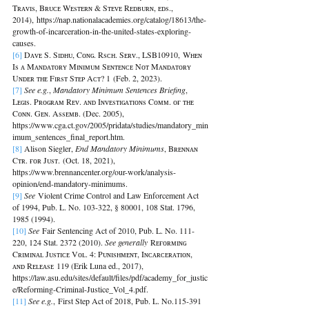
Tʀᴀᴠɪs, Bʀᴜᴄᴇ Wᴇsᴛᴇʀɴ & Sᴛᴇᴠᴇ Rᴇᴅʙᴜʀɴ, ᴇᴅs., 
2014), https://nap.nationalacademies.org/catalog/18613/the-
growth-of-incarceration-in-the-united-states-exploring-
causes.
[6] 
Dᴀᴠᴇ S. Sɪᴅʜᴜ, Cᴏɴɢ. Rsᴄʜ. Sᴇʀᴠ., LSB10910, Wʜᴇɴ 
Is ᴀ Mᴀɴᴅᴀᴛᴏʀʏ Mɪɴɪᴍᴜᴍ Sᴇɴᴛᴇɴᴄᴇ Nᴏᴛ Mᴀɴᴅᴀᴛᴏʀʏ 
Uɴᴅᴇʀ ᴛʜᴇ Fɪʀsᴛ Sᴛᴇᴘ Aᴄᴛ? 1 (Feb. 2, 2023).
[7] 
See e.g.
, 
Mandatory Minimum Sentences Briefing
, 
Lᴇɢɪs. Pʀᴏɢʀᴀᴍ Rᴇᴠ. ᴀɴᴅ Iɴᴠᴇsᴛɪɢᴀᴛɪᴏɴs Cᴏᴍᴍ. ᴏғ ᴛʜᴇ 
Cᴏɴɴ. Gᴇɴ. Assᴇᴍʙ. (Dec. 2005), 
https://www.cga.ct.gov/2005/pridata/studies/mandatory_min
imum_sentences_final_report.htm.
[8] 
Alison Siegler, 
End Mandatory Minimums
, Bʀᴇɴɴᴀɴ 
Cᴛʀ. ғᴏʀ Jᴜsᴛ. (Oct. 18, 2021), 
https://www.brennancenter.org/our-work/analysis-
opinion/end-mandatory-minimums.
[9] 
See
 Violent Crime Control and Law Enforcement Act 
of 1994, Pub. L. No. 103-322, § 80001, 108 Stat. 1796, 
1985 (1994).
[10] 
See
 Fair Sentencing Act of 2010, Pub. L. No. 111-
220, 124 Stat. 2372 (2010). 
See generally
 Rᴇғᴏʀᴍɪɴɢ 
Cʀɪᴍɪɴᴀʟ Jᴜsᴛɪᴄᴇ Vᴏʟ. 4: Pᴜɴɪsʜᴍᴇɴᴛ, Iɴᴄᴀʀᴄᴇʀᴀᴛɪᴏɴ, 
ᴀɴᴅ Rᴇʟᴇᴀsᴇ 119 (Erik Luna ed., 2017), 
https://law.asu.edu/sites/default/files/pdf/academy_for_justic
e/Reforming-Criminal-Justice_Vol_4.pdf.
[11] 
See e.g.
,
First Step Act of 2018, Pub. L. No.115-391 