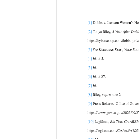
[1]
 Dobbs v. Jackson Women’s Heal
[2] 
Tonya Riley, 
A Year After Dobb
https://cyberscoop.com/dobbs-priva
[3]
See Kᴀᴛʜᴀʀɪɴᴇ Kᴇᴍᴘ, Yᴏᴜʀ Bᴏᴅʏ
[4]
Id.
 at 5. 
[5] 
Id.
[6]
Id.
 at 27. 
[7]
Id.
[8]
 Riley, 
supra
 note 2. 
[9] 
Press Release.  Office of Gove
https://www.gov.ca.gov/2023/09/27/
[10] 
LegiScan, 
Bill Text: CA AB25
https://legiscan.com/CA/text/AB25