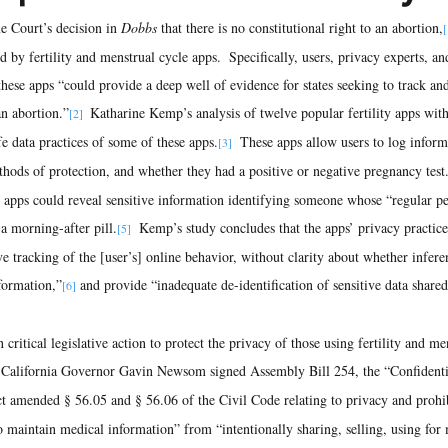
 Court’s decision in 
Dobbs
 that there is no constitutional right to an abortion,
[
 by fertility and menstrual cycle apps.  Specifically, users, privacy experts, an
these apps “could provide a deep well of evidence for states seeking to track and
an abortion.”
 Katharine Kemp’s analysis of twelve popular fertility apps with
[2] 
e data practices of some of these apps.
  These apps allow users to log infor
[3]
thods of protection, and whether they had a positive or negative pregnancy test
 apps could reveal sensitive information identifying someone whose “regular pe
 a morning-after pill.
  Kemp’s study concludes that the apps’ privacy practice
[5]
e tracking of the [user’s] online behavior, without clarity about whether infer
nformation,”
 and provide “inadequate de-identification of sensitive data shared
[6]
critical legislative action to protect the privacy of those using fertility and me
 California Governor Gavin Newsom signed Assembly Bill 254, the “Confidentia
ct amended § 56.05 and § 56.06 of the Civil Code relating to privacy and prohi
 to maintain medical information” from “intentionally sharing, selling, using for