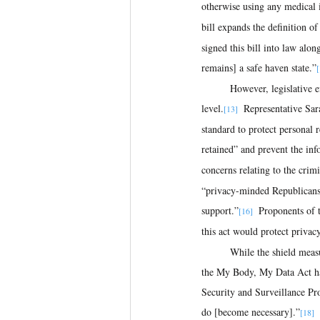
otherwise using any medical i
bill expands the definition o
signed this bill into law alon
remains] a safe haven state.”
[
	However, legislative efforts to protect sensitive data on menstrual and fertility tracking apps remain stalled at the federal 
level.
  Representative Sa
[13]
standard to protect personal 
retained” and prevent the inf
concerns relating to the crimi
“privacy-minded Republicans t
support.”
  Proponents of 
[16]
this act would protect privac
	While the shield measures enacted by the Confidentiality of Medical Information Act and those intended to be protected by 
the My Body, My Data Act hav
Security and Surveillance Pro
do [become necessary].”
[18]  