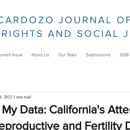
CARDOZO JOURNAL O
RIGHTS AND SOCIAL 
urrent Issue
About Us
Our Team
Submissions
2026
8, 2023
3 min read
My Data: California's Att
eproductive and Fertility 