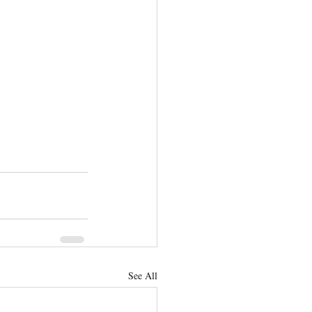
See All