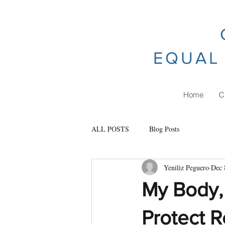
EQUAL 
Home
C
ALL POSTS
Blog Posts
Yeniliz Peguero
Dec 
My Body, 
Protect R