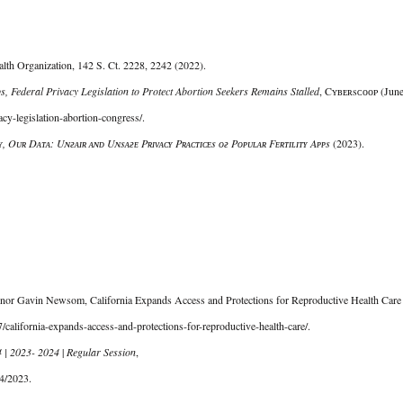
th Organization, 142 S. Ct. 2228, 2242 (2022). 
s, Federal Privacy Legislation to Protect Abortion Seekers Remains Stalled
, Cʏʙᴇʀsᴄᴏᴏᴘ (June
cy-legislation-abortion-congress/. 
, Oᴜʀ Dᴀᴛᴀ: Uɴғᴀɪʀ ᴀɴᴅ Uɴsᴀғᴇ Pʀɪᴠᴀᴄʏ Pʀᴀᴄᴛɪᴄᴇs ᴏғ Pᴏᴘᴜʟᴀʀ Fᴇʀᴛɪʟɪᴛʏ Aᴘᴘs 
(2023). 
rnor Gavin Newsom, California Expands Access and Protections for Reproductive Health Care 
california-expands-access-and-protections-for-reproductive-health-care/. 
4 | 2023- 2024
 | 
Regular Session
,
4/2023. 