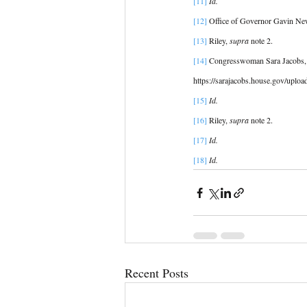
[11] 
Id. 
[12]
 Office of Governor Gavin N
[13] 
Riley, 
supra
 note 2.
[14] 
Congresswoman Sara Jacobs,
https://sarajacobs.house.gov/uplo
[15]
Id. 
[16]
 Riley, 
supra
 note 2. 
[17]
Id. 
[18]
 Id. 
Recent Posts