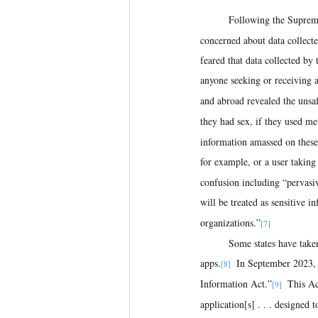
Following the Supreme
concerned about data collected
feared that data collected by 
anyone seeking or receiving 
and abroad revealed the unsaf
they had sex, if they used me
information amassed on these
for example, or a user taking
confusion including “pervasiv
will be treated as sensitive i
organizations.”
[7] 
Some states have taken 
apps.
  In September 2023,
[8]
Information Act.”
  This A
[9]
application[s] . . . designed