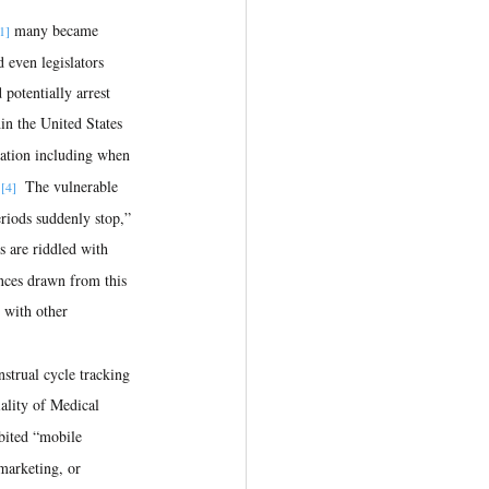
 many became 
1]
d even legislators 
 potentially arrest 
in the United States 
mation including when 
.
  The vulnerable 
[4]
riods suddenly stop,” 
s are riddled with 
ences drawn from this 
 with other 
nstrual cycle tracking 
lity of Medical 
bited “mobile 
 marketing, or 