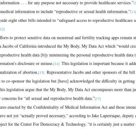
nformation . . . for any purpose not necessary to provide healthcare services.”
[
f medical information to include “reproductive or sexual health information.”
[11
gside eight other bills intended to “safeguard access to reproductive healthcare 
12]
ra Jacobs of California introduced the My Body, My Data Act which “would crea
reproductive health data [b]y minimizing the personal reproductive health data th
ormation’s disclosure or misuse.
 This legislation is important because it add
[14] 
nalization of abortion.
  Representative Jacobs and other sponsors of the bil
[15]
o co-sponsor the legislation but [have] acknowledged the difficulty in getting 
this legislation argue that the My Body, My Data Act encompasses more than jus
y concerns for “all sexual and reproductive health data.”
[17]
e not yet “actually proved necessary,” according to Jake Laperruque, deputy di
ject for the Center For Democracy & Technology, “it is certainly just a matter 