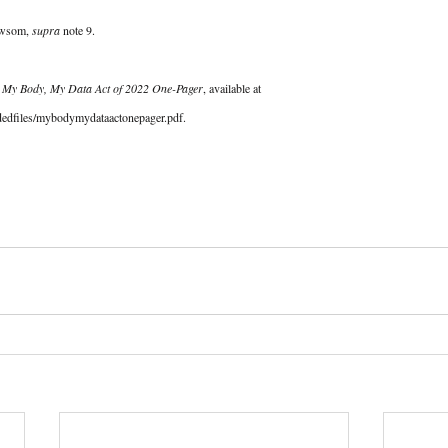
ewsom, 
supra
 note 9.  
 
My Body, My Data Act of 2022 One-Pager
, available at 
adedfiles/mybodymydataactonepager.pdf. 