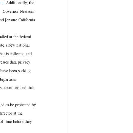
  Additionally, the 
10]
  Governor Newsom 
]
and [ensure California 
te a new national 
at is collected and 
resses data privacy 
l have been seeking 
bipartisan 
t abortions and that 
rector at the 
of time before they 