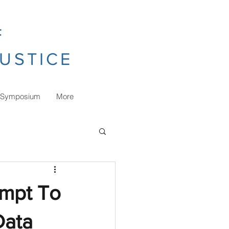
F
JUSTICE
 Symposium
More
empt To
Data