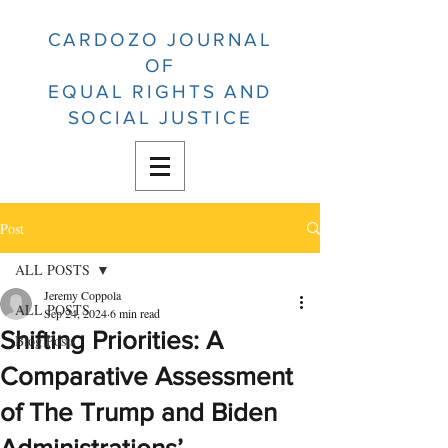
CARDOZO JOURNAL
OF
EQUAL RIGHTS AND
SOCIAL JUSTICE
Post
ALL POSTS
Jeremy Coppola
ALL POSTS
Sep 24, 2024
6 min read
Shifting Priorities: A
Blog Posts
Comparative Assessment
of The Trump and Biden