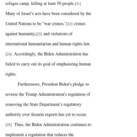
refugee camp, killing at least 50 people.
[21]
Many of Israel’s acts have been considered by the 
United Nations to be “war crimes,”
 crimes 
[22]
against humanity,
 and violations of 
[23]
international humanitarian and human rights law.
  Accordingly, the Biden Administration has 
[24]
failed to carry out its goal of emphasizing human 
rights. 
	Furthermore, President Biden’s pledge to 
reverse the Trump Administration’s regulation of 
removing the State Department’s regulatory 
authority over firearm exports has yet to occur.
  Thus, the Biden Administration continues to 
[25]
implement a regulation that reduces the 