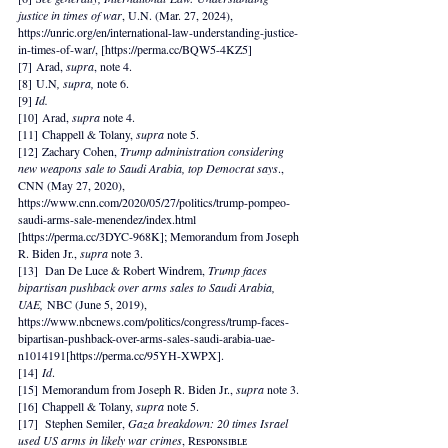
justice in times of war
, U.N. (Mar. 27, 2024), 
https://unric.org/en/international-law-understanding-justice-
in-times-of-war/, [https://perma.cc/BQW5-4KZ5]
[7] Arad, 
supra
, note 4.
[8] U.N
, supra, 
note 6.
[9] 
Id. 
[10] Arad, 
supra 
note 4.
[11] Chappell & Tolany, 
supra 
note 5.
[12] Zachary Cohen, 
Trump administration considering 
new weapons sale to Saudi Arabia, top Democrat says
., 
CNN (May 27, 2020), 
https://www.cnn.com/2020/05/27/politics/trump-pompeo-
saudi-arms-sale-menendez/index.html
[
https://perma.cc/3DYC-968K
]; Memorandum from Joseph 
R. Biden Jr., 
supra 
note 3.
[13]  Dan De Luce & Robert Windrem, 
Trump faces 
bipartisan pushback over arms sales to Saudi Arabia, 
UAE,
 NBC (June 5, 2019), 
https://www.nbcnews.com/politics/congress/trump-faces-
bipartisan-pushback-over-arms-sales-saudi-arabia-uae-
n1014191[https://perma.cc/95YH-XWPX]. 
[14] 
Id
.
[15] Memorandum from Joseph R. Biden Jr., 
supra 
note 3.
[16] Chappell & Tolany, 
supra 
note 5.
[17]  Stephen Semiler, 
Gaza breakdown: 20 times Israel 
used US arms in likely war crimes
, Rᴇsᴘᴏɴsɪʙʟᴇ 