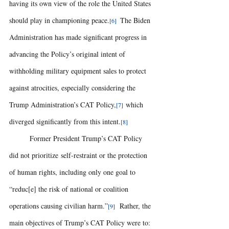
having its own view of the role the United States 
should play in championing peace.
 The Biden 
[6] 
Administration has made significant progress in 
advancing the Policy’s original intent of 
withholding military equipment sales to protect 
against atrocities, especially considering the 
Trump Administration’s CAT Policy,
 which 
[7]
diverged significantly from this intent.
[8]
	Former President Trump’s CAT Policy 
did not prioritize self-restraint or the protection 
of human rights, including only one goal to 
“reduc[e] the risk of national or coalition 
operations causing civilian harm.”
  Rather, the 
[9]
main objectives of Trump’s CAT Policy were to: 