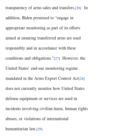
transparency of arms sales and transfers.
  In 
[26]
addition, Biden promised to “engage in 
appropriate monitoring as part of its efforts 
aimed at ensuring transferred arms are used 
responsibly and in accordance with these 
conditions and obligations.”
  However, the 
[27]
United States’ end-use monitoring regime 
mandated in the Arms Export Control Act
[28]
does not currently monitor how United States 
defense equipment or services are used in 
incidents involving civilian harm, human rights 
abuses, or violations of international 
humanitarian law.
[29] 