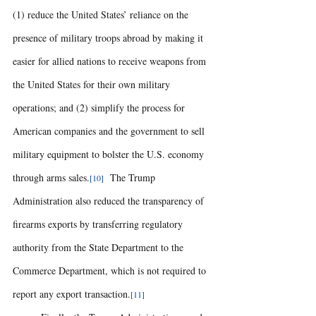
(1) reduce the United States’ reliance on the 
presence of military troops abroad by making it 
easier for allied nations to receive weapons from 
the United States for their own military 
operations; and (2) simplify the process for 
American companies and the government to sell 
military equipment to bolster the U.S. economy 
through arms sales.
 The Trump 
[10] 
Administration also reduced the transparency of 
firearms exports by transferring regulatory 
authority from the State Department to the 
Commerce Department, which is not required to 
report any export transaction.
[11] 