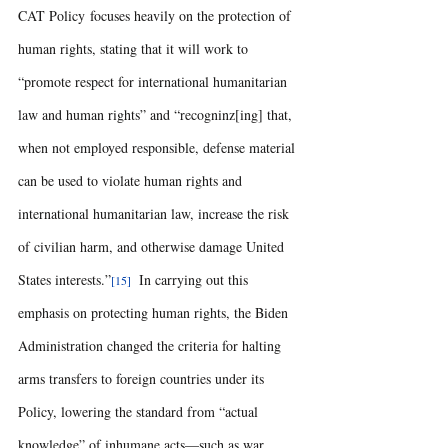
CAT Policy focuses heavily on the protection of 
human rights, stating that it will work to 
“promote respect for international humanitarian 
law and human rights” and “recogninz[ing] that, 
when not employed responsible, defense material 
can be used to violate human rights and 
international humanitarian law, increase the risk 
of civilian harm, and otherwise damage United 
States interests.”
 In carrying out this 
[15] 
emphasis on protecting human rights, the Biden 
Administration changed the criteria for halting 
arms transfers to foreign countries under its 
Policy, lowering the standard from “actual 
knowledge” of inhumane acts—such as war 