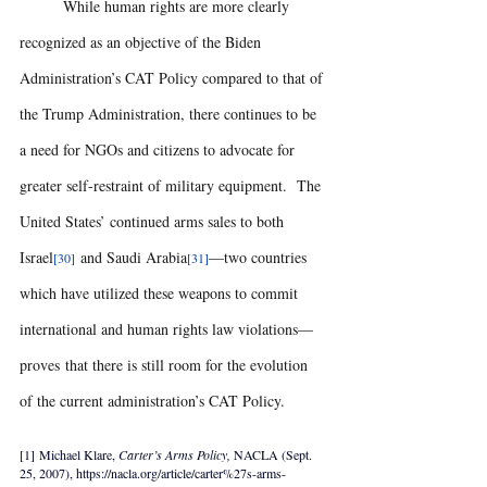
	While human rights are more clearly 
recognized as an objective of the Biden 
Administration’s CAT Policy compared to that of 
the Trump Administration, there continues to be 
a need for NGOs and citizens to advocate for 
greater self-restraint of military equipment.  The 
United States’ continued arms sales to both 
Israel
 and Saudi Arabia
—two countries 
[30]
[31]
which have utilized these weapons to commit 
international and human rights law violations—
proves that there is still room for the evolution 
of the current administration’s CAT Policy.
[1] Michael Klare, 
Carter’s Arms Policy, 
NACLA (Sept. 
25, 2007), https://nacla.org/article/carter%27s-arms-