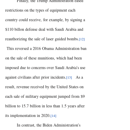
	Finally, the Trump Administration eased 
restrictions on the types of equipment each 
country could receive, for example, by signing a 
$110 billon defense deal with Saudi Arabia and 
reauthorizing the sale of laser guided bombs.
[12] 
 This reversed a 2016 Obama Administration ban 
on the sale of these munitions, which had been 
imposed due to concerns over Saudi Arabia’s use 
against civilians after prior incidents.
  As a 
[13] 
result, revenue received by the United States on 
each sale of military equipment jumped from $9 
billion to 15.7 billion in less than 1.5 years after 
its implementation in 2020.
[14]
	In contrast, the Biden Administration’s 