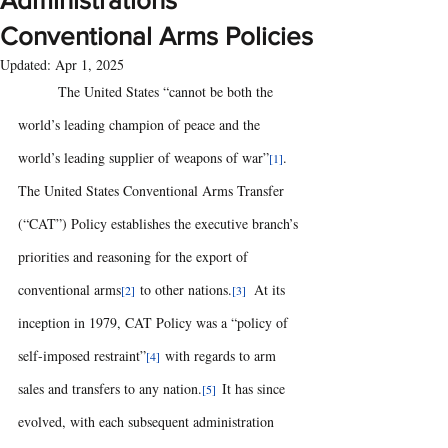
Administrations’
Conventional Arms Policies
Updated:
Apr 1, 2025
	The United States “cannot be both the 
world’s leading champion of peace and the 
world’s leading supplier of weapons of war”
.  
[1]
The United States Conventional Arms Transfer 
(“CAT”) Policy establishes the executive branch’s 
priorities and reasoning for the export of 
conventional arms
 to other nations.
  At its 
[2]
[3]
inception in 1979, CAT Policy was a “policy of 
self-imposed restraint”
 with regards to arm 
[4]
sales and transfers to any nation.
It has since 
[5]  
evolved, with each subsequent administration 