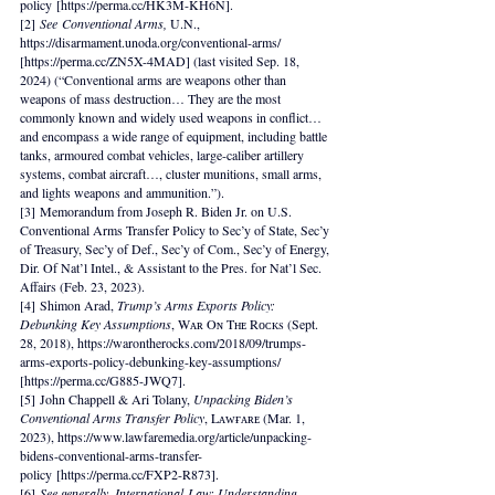
policy [https://perma.cc/HK3M-KH6N].
[2] 
See
Conventional Arms, 
U.N., 
https://disarmament.unoda.org/conventional-arms/ 
[https://perma.cc/ZN5X-4MAD] (last visited Sep. 18, 
2024) (“Conventional arms are weapons other than 
weapons of mass destruction… They are the most 
commonly known and widely used weapons in conflict… 
and encompass a wide range of equipment, including battle 
tanks, armoured combat vehicles, large-caliber artillery 
systems, combat aircraft…, cluster munitions, small arms, 
and lights weapons and ammunition.”).
[3] Memorandum from Joseph R. Biden Jr. on U.S. 
Conventional Arms Transfer Policy to Sec’y of State, Sec’y 
of Treasury, Sec’y of Def., Sec’y of Com., Sec’y of Energy, 
Dir. Of Nat’l Intel., & Assistant to the Pres. for Nat’l Sec. 
Affairs (Feb. 23, 2023).
[4] Shimon Arad, 
Trump’s Arms Exports Policy: 
Debunking Key Assumptions
, Wᴀʀ Oɴ Tʜᴇ Rᴏᴄᴋs (Sept. 
28, 2018), https://warontherocks.com/2018/09/trumps-
arms-exports-policy-debunking-key-assumptions/ 
[https://perma.cc/G885-JWQ7].  
[5] John Chappell & Ari Tolany, 
Unpacking Biden’s 
Conventional Arms Transfer Policy
, Lᴀᴡғᴀʀᴇ (Mar. 1, 
2023), https://www.lawfaremedia.org/article/unpacking-
bidens-conventional-arms-transfer-
policy [https://perma.cc/FXP2-R873].
[6] 
See generally, International
Law: Understanding 