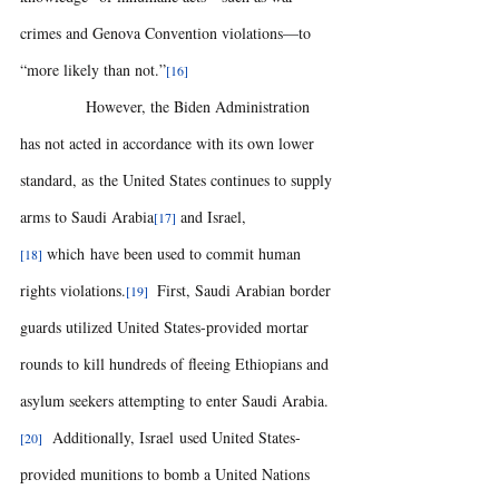
crimes and Genova Convention violations—to 
“more likely than not.”
[16]
            However, the Biden Administration 
has not acted in accordance with its own lower 
standard, as the United States continues to supply 
arms to Saudi Arabia
and Israel,
[17] 
which have been used to commit human 
[18] 
rights violations.
 First, Saudi Arabian border 
[19] 
guards utilized United States-provided mortar 
rounds to kill hundreds of fleeing Ethiopians and 
asylum seekers attempting to enter Saudi Arabia.
  Additionally, Israel used United States-
[20]
provided munitions to bomb a United Nations 