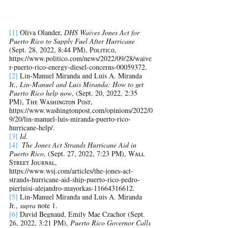
[1]
 Oliva Olander, 
DHS Waives Jones Act for 
Puerto Rico to Supply Fuel After Hurricane
(Sept. 28, 2022, 8:44 PM), Pᴏʟɪᴛɪᴄᴏ, 
https://www.politico.com/news/2022/09/28/waive
r-puerto-rico-energy-diesel-concerns-00059372.
[2]
Lin-Manuel Miranda and Luis A. Miranda 
Jr.,
 Lin-Manuel and Luis Miranda: How to get 
Puerto Rico help now
, (Sept. 20, 2022, 2:35 
PM), Tʜᴇ Wᴀsʜɪɴɢᴛᴏɴ Pᴏsᴛ, 
https://www.washingtonpost.com/opinions/2022/0
9/20/lin-manuel-luis-miranda-puerto-rico-
hurricane-help/.
[3]
Id. 
[4]
The Jones Act Strands Hurricane Aid in 
Puerto Rico
, (Sept. 27, 2022, 7:23 PM), Wᴀʟʟ 
Sᴛʀᴇᴇᴛ Jᴏᴜʀɴᴀʟ, 
https://www.wsj.com/articles/the-jones-act-
strands-hurricane-aid-ship-puerto-rico-pedro-
pierluisi-alejandro-mayorkas-11664316612
. 
[5]
Lin-Manuel Miranda and Luis A. Miranda 
Jr., 
supra
 note 1. 
[6]
David Begnaud, Emily Mae Czachor (Sept. 
26, 2022, 3:21 PM), 
Puerto Rico Governor Calls 