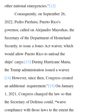
other national emergencies.”
[12]
 	Consequently, on September 26, 
2022, 
Pedro Pierluisi, 
Puerto Rico’s 
governor, called on 
Alejandro Mayorkas,
 the 
Secretary of the Department of Homeland 
Security, to issue a Jones Act waiver, which 
would allow Puerto Rico to unload the 
ships’ cargo.
[13]
During Hurricane Maria, 
the Trump administration issued a waiver.
[14]
However, since then, Congress created 
an additional  requirement.”
[15]
On January 
1, 2021, Congress changed the law so that 
 “
the 
Secretary of Defense could,
waive 
compliance with those laws to the extent the 