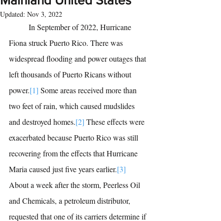
Mainland United States
Updated:
Nov 3, 2022
	In September of 2022, Hurricane 
Fiona struck Puerto Rico. There was 
widespread flooding and power outages that 
left thousands of Puerto Ricans without 
power.
[1]
Some areas received more than 
two feet of rain, which caused mudslides 
and destroyed homes.
[2]
These effects were 
exacerbated because Puerto Rico was still 
recovering from the effects that Hurricane 
Maria caused just five years earlier.
[3]
About a week after the storm, Peerless Oil 
and Chemicals, a petroleum distributor, 
requested that one of its carriers determine if 