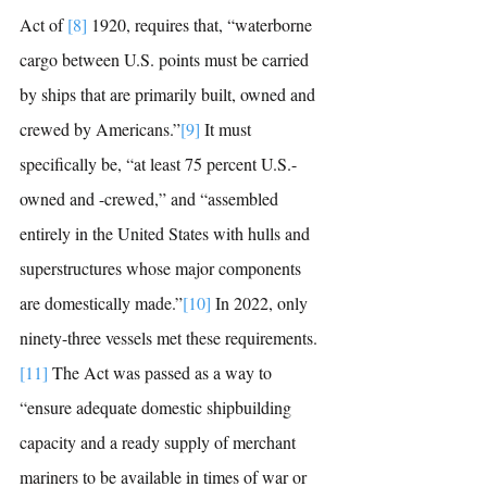
Act of 
[8]
 1920, 
requires that, “waterborne 
cargo between U.S. points must be carried 
by ships that are primarily built, owned and 
crewed by Americans.”
[9]
It must 
specifically be, “
at least 75 percent U.S.-
owned and -crewed,” and 
“
assembled 
entirely in the United States with hulls and 
superstructures whose major components 
are domestically made.”
[10]
In 2022, only 
ninety-three vessels met these requirements.
[11]
The Act was passed as a way to 
“
ensure adequate domestic shipbuilding 
capacity and a ready supply of merchant 
mariners to be available in times of war or 