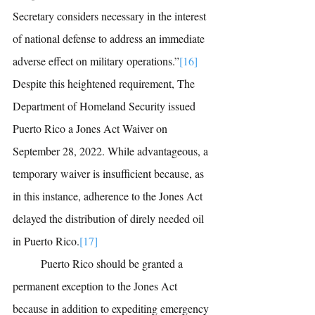
Secretary considers necessary in the interest 
of national defense to address an immediate 
adverse effect on military operations.”
[16]
Despite this heightened requirement, The 
Department of Homeland Security issued 
Puerto Rico a Jones Act Waiver on 
September 28, 2022. While advantageous, a 
temporary waiver is insufficient because, as 
in this instance, adherence to the Jones Act 
delayed the distribution of direly needed oil 
in Puerto Rico.
[17]
	Puerto Rico should be granted a 
permanent exception to the Jones Act 
because in addition to expediting emergency 