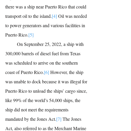
there was a ship near Puerto Rico that could 
transport oil to the island.
[4]
Oil was needed 
to power generators and various facilities in 
Puerto Rico.
[5]
	On September 25, 2022, a ship with 
300,000 barrels of diesel fuel from Texas 
was scheduled to arrive on the southern 
coast of Puerto Rico.
[6]
However, the ship 
was unable to dock because it was illegal for 
Puerto Rico to unload the ships’ cargo since, 
like 99% of the world’s 54,000 ships, the 
ship did not meet the requirements 
mandated by the Jones Act.
[7]
The Jones 
Act, also referred to as the Merchant Marine 