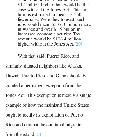
$1.1 billion higher than would be the 
case without the Jones Act. This, in 
turn, is estimated to mean 13,250 
fewer jobs. Were they to exist, such 
jobs would mean $337.3 million more 
in wages and over $1.5 billion in 
increased economic activity. Tax 
revenue would be $106.4 million 
higher without the Jones Act.
[20]
	With that said, Puerto Rico, and 
similarly situated neighbors like Alaska, 
Hawaii, Puerto Rico, and Guam should be 
granted a permanent exception from the 
Jones Act. This exemption is merely a single 
example of how the mainland United States 
ought to rectify its exploitation of Puerto 
Rico and combat the continual migration 
from the island.
[21]