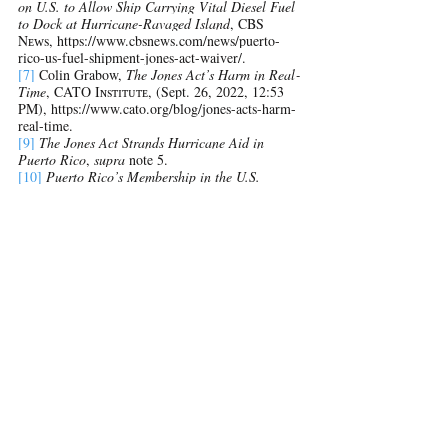
on U.S. to Allow Ship Carrying Vital Diesel Fuel 
to Dock at Hurricane-Ravaged Island
, CBS 
Nᴇᴡs, https://www.cbsnews.com/news/puerto-
rico-us-fuel-shipment-jones-act-waiver/.
[7]
Colin Grabow, 
The Jones Act’s Harm in Real‐​
Time
, CATO Iɴsᴛɪᴛᴜᴛᴇ, (Sept. 26, 2022, 12:53 
PM), 
https://www.cato.org/blog/jones-acts-harm-
real-time
.
[9]
The Jones Act Strands Hurricane Aid in 
Puerto Rico
, 
supra 
note 5.
[10]
Puerto Rico’s Membership in the U.S. 
Should Come with Free Ship
ping
, Tʜᴇ 
Wᴀsʜɪɴɢᴛᴏɴ Pᴏsᴛ, (Sept. 26, 2022 at 1:23 PM), 
https://www.washingtonpost.com/opinions/2022/0
9/26/puerto-rico-hurricane-fiona-jones-act/.
[11]
Id.
[12]
Colin Grabow, Inu Manak, Daniel J. 
Ikenson, 
The Jones Act: A Burden America Can 
No Longer Bear
, CATO Iɴsᴛɪᴛᴜᴛᴇ, (June 28, 
2019), https://www.cato.org/publications/policy-
analysis/jones-act-burden-america-can-no-longer-
bear#introduction.
[13]
Gobernador Pierlusi, (@GovPierluisi), 
Twitter, (Sept. 26, 2022, 10:30 AM), 
https://twitter.com/GovPierluisi/status/157440602
3972265987.