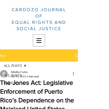
CARDOZO JOURNAL
OF
EQUAL RIGHTS AND
SOCIAL JUSTICE
Post
ALL POSTS
Tabatha Cortes
ALL POSTS
Oct 31, 2022
4 min read
The Jones Act: Legislative
Blog Posts
Enforcement of Puerto
Rico’s Dependence on the