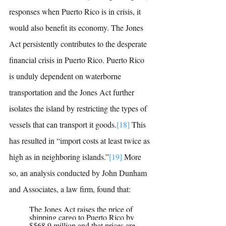
responses when Puerto Rico is in crisis, it 
would also benefit its economy. The Jones 
Act persistently contributes to the desperate 
financial crisis in Puerto Rico. Puerto Rico 
is unduly dependent on waterborne 
transportation and the Jones Act further 
isolates the island by restricting the types of 
vessels that can transport it goods.
[18]
This 
has resulted in “import costs at least twice as 
high as in neighboring islands.”
[19]
More 
so, an analysis conducted by J
ohn Dunham 
and Associates, a law firm, found that:
The Jones Act raises the price of 
shipping cargo to Puerto Rico by 
$568.9 million and that prices are 