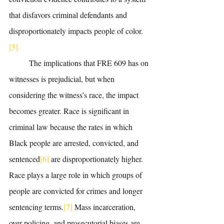
that disfavors criminal defendants and 
disproportionately impacts people of color.
[5]
	The implications that FRE 609 has on 
witnesses is prejudicial, but when 
considering the witness’s race, the impact 
becomes greater. Race is significant in 
criminal law because the rates in which 
Black people are arrested, convicted, and 
sentenced
[6]
 are disproportionately higher. 
Race plays a large role in which groups of 
people are convicted for crimes and longer 
sentencing terms.
[7]
 Mass incarceration, 
over-policing, and prosecutorial biases are 