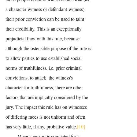
a character witness or defendant-witness), 
their prior conviction can be used to taint 
their credibility. This is an exceptionally 
prejudicial flaw with this rule, because 
although the ostensible purpose of the rule is 
to allow parties to use established social 
norms of truthfulness, i.e. prior criminal 
convictions, to attack  the witness’s 
character for truthfulness, there are other 
factors that are implicitly considered by the 
jury. The impact this rule has on witnesses 
of differing races is not uniform and often 
has very little, if any, probative value.
[10]
	Once a person is convicted for a 