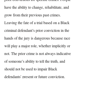
have the ability to change, rehabilitate, and 
grow from their previous past crimes. 
Leaving the fate of a trial based on a Black 
criminal defendant’s prior conviction in the 
hands of the jury is dangerous because race 
will play a major role, whether implicitly or 
not. The prior crime is not always indicative 
of someone’s ability to tell the truth, and 
should not be used to impair Black 
defendants’ present or future conviction. 
[1]
 Fed. R. Evid. 609(a)
[2]
Fed. R. Evid. 609
[3]
 Fed. R. Evid. 609 (a)(1)