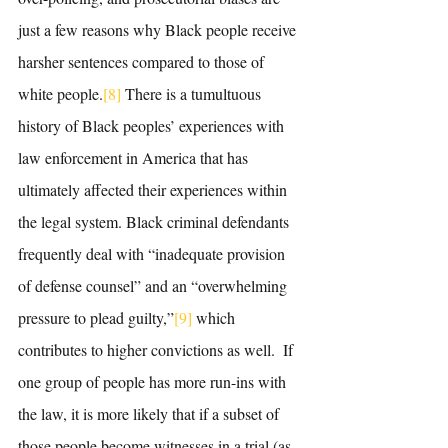
just a few reasons why Black people receive 
harsher sentences compared to those of 
white people.
[8]
 There is a tumultuous 
history of Black peoples’ experiences with 
law enforcement in America that has 
ultimately affected their experiences within 
the legal system. Black criminal defendants 
frequently deal with “inadequate provision 
of defense counsel” and an “overwhelming 
pressure to plead guilty,”
[9]
 which 
contributes to higher convictions as well.  If 
one group of people has more run-ins with 
the law, it is more likely that if a subset of 
those people become witnesses in a trial (as 