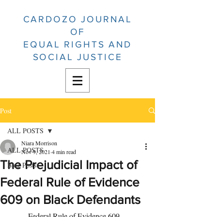
CARDOZO JOURNAL
OF
EQUAL RIGHTS AND
SOCIAL JUSTICE
Post
ALL POSTS
Niara Morrison
ALL POSTS
Nov 9, 2021
4 min read
The Prejudicial Impact of
Blog Posts
Federal Rule of Evidence
609 on Black Defendants
	Federal Rule of Evidence 609, 