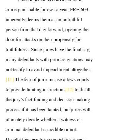
crime punishable for over a year, FRE 609 
inherently deems them as an untruthful 
person from that day forward, opening the 
door for attacks on their propensity for 
truthfulness. Since juries have the final say, 
many defendants with prior convictions may 
not testify to avoid impeachment altogether.
[11]
 The fear of juror misuse allows courts 
to provide limiting instructions
[12]
 to distill 
the jury’s fact-finding and decision-making 
process if it has been tainted, but juries will 
ultimately decide whether a witness or 
criminal defendant is credible or not. 
Usually this results in convictions once a 