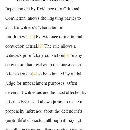
Impeachment by Evidence of a Criminal 
Conviction, allows the litigating parties to 
attack a witness’s “character for 
truthfulness” 
[1]
 by evidence of a criminal 
conviction at trial.
[2]
 The rule allows a 
witness’s prior felony conviction
[3]
 or any 
conviction that involved a dishonest act or 
false statement
[4]
 to be admitted by a trial 
judge for impeachment purposes. Often 
defendant-witnesses are the most affected by 
this rule because it allows jurors to make a 
propensity inference about the defendant’s 
(un)truthful character, although it may not 
actually be representative of their character 