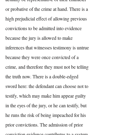
or probative of the crime at hand. There is a 
high prejudicial effect of allowing previous 
convictions to be admitted into evidence 
because the jury is allowed to make 
inferences that witnesses testimony is untrue 
because they were once convicted of a 
crime, and therefore they must not be telling 
the truth now. There is a double-edged 
sword here: the defendant can choose not to 
testify, which may make him appear guilty 
in the eyes of the jury, or he can testify, but 
he runs the risk of being impeached for his 
prior convictions. The admission of prior 
conviction evidence contributes to a system 