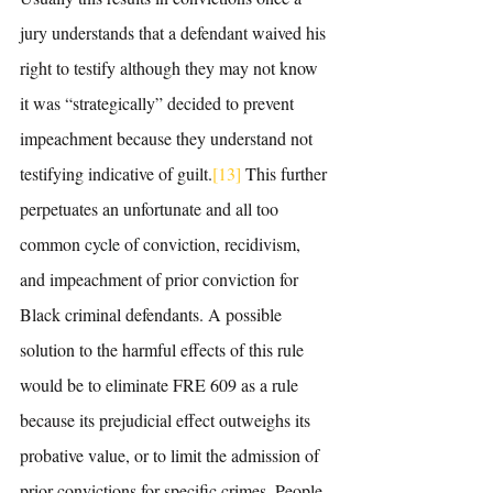
jury understands that a defendant waived his 
right to testify although they may not know 
it was “strategically” decided to prevent 
impeachment because they understand not 
testifying indicative of guilt.
[13]
 This further 
perpetuates an unfortunate and all too 
common cycle of conviction, recidivism, 
and impeachment of prior conviction for 
Black criminal defendants. A possible 
solution to the harmful effects of this rule 
would be to eliminate FRE 609 as a rule 
because its prejudicial effect outweighs its 
probative value, or to limit the admission of 
prior convictions for specific crimes. People 