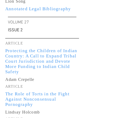
Lion Song
Annotated Legal Bibliography
VOLUME 27
ISSUE 2
ARTICLE
Protecting the Children of Indian
Country: A Call to Expand Tribal
Court Jurisdiction and Devote
More Funding to Indian Child
Safety
Adam Crepelle
ARTICLE
The Role of Torts in the Fight
Against Nonconsensual
Pornography
Lindsay Holcomb