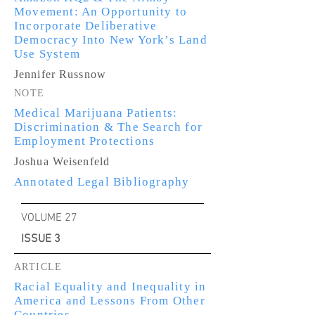
Movement: An Opportunity to
Incorporate Deliberative
Democracy Into New York’s Land
Use System
Jennifer Russnow
NOTE
Medical Marijuana Patients:
Discrimination & The Search for
Employment Protections
Joshua Weisenfeld
Annotated Legal Bibliography
VOLUME 27
ISSUE 3
ARTICLE
Racial Equality and Inequality in
America and Lessons From Other
Countries