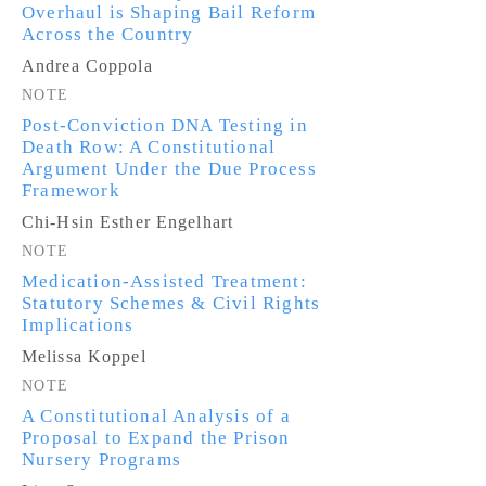
Overhaul is Shaping Bail Reform
Across the Country
Andrea Coppola
NOTE
Post-Conviction DNA Testing in
Death Row: A Constitutional
Argument Under the Due Process
Framework
Chi-Hsin Esther Engelhart
NOTE
Medication-Assisted Treatment:
Statutory Schemes & Civil Rights
Implications
Melissa Koppel
NOTE
A Constitutional Analysis of a
Proposal to Expand the Prison
Nursery Programs