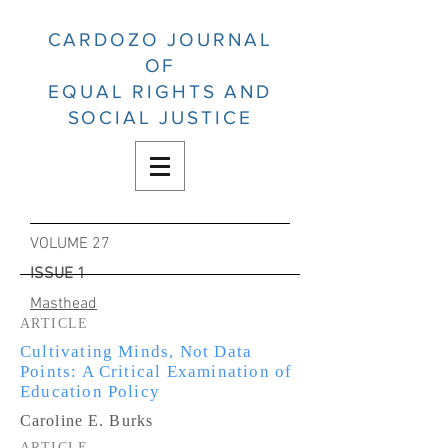
CARDOZO JOURNAL
OF
EQUAL RIGHTS AND
SOCIAL JUSTICE
VOLUME 27
ISSUE 1
Masthead
ARTICLE
Cultivating Minds, Not Data
Points: A Critical Examination of
Education Policy
Caroline E. Burks
ARTICLE