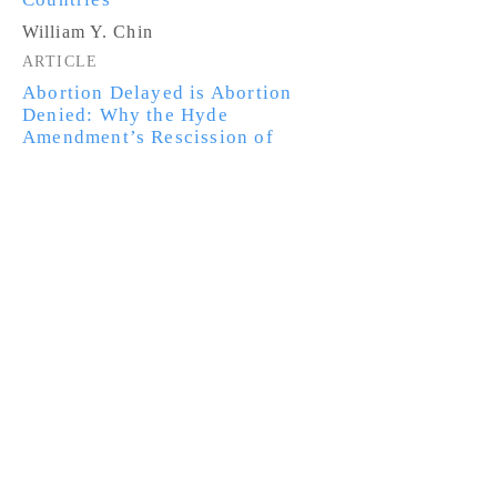
William Y. Chin
ARTICLE
Abortion Delayed is Abortion
Denied: Why the Hyde
Amendment’s Rescission of
Federal Funding for Medically
Necessary Abortions Harms Low-
Income Women
Aliza Shatzman
NOTE
Here Stood My Dreaming Tree: A
Proposal to Reform Non-LPR
Cancellation of Removal to Bring
Undocumented Immigrants Out of
the Shadows
Andrea Barrientos
NOTE
Treating Runaway Youth as