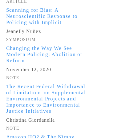
ARTICLE
Scanning for Bias: A
Neuroscientific Response to
Policing with Implicit
Jeanelly Nuñez
SYMPOSIUM
Changing the Way We See
Modern Policing: Abolition or
Reform
November 12, 2020
NOTE
The Recent Federal Withdrawal
of Limitations on Supplemental
Environmental Projects and
Importance to Environmental
Justice Initiatives
Christina Giordanella
NOTE
Amazon HQ2 & The Nimby