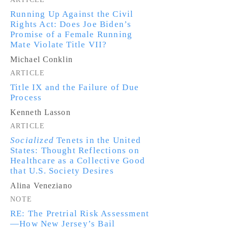
Running Up Against the Civil
Rights Act: Does Joe Biden’s
Promise of a Female Running
Mate Violate Title VII?
Michael Conklin
ARTICLE
Title IX and the Failure of Due
Process
Kenneth Lasson
ARTICLE
Socialized
Tenets in the United
States: Thought Reflections on
Healthcare as a Collective Good
that U.S. Society Desires
Alina Veneziano
NOTE
RE: The Pretrial Risk Assessment
—How New Jersey’s Bail